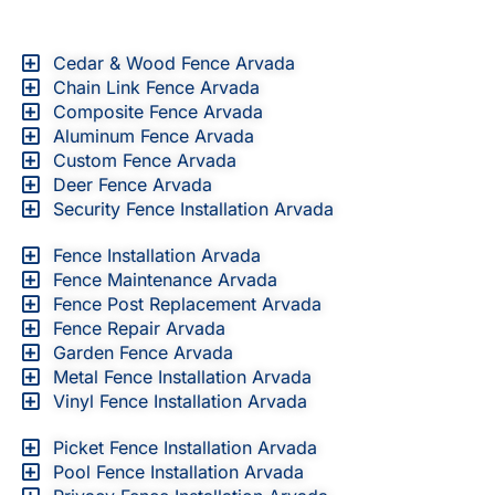
Cedar & Wood Fence Arvada
Chain Link Fence Arvada
Composite Fence Arvada
Aluminum Fence Arvada
Custom Fence Arvada
Deer Fence Arvada
Security Fence Installation Arvada
Fence Installation Arvada
Fence Maintenance Arvada
Fence Post Replacement Arvada
Fence Repair Arvada
Garden Fence Arvada
Metal Fence Installation Arvada
Vinyl Fence Installation Arvada
Picket Fence Installation Arvada
Pool Fence Installation Arvada