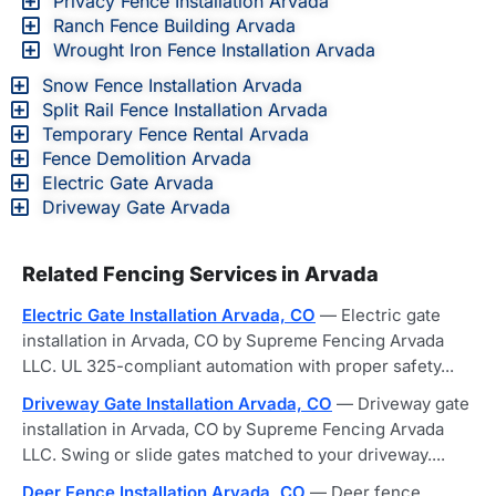
Privacy Fence Installation Arvada
Ranch Fence Building Arvada
Wrought Iron Fence Installation Arvada
Snow Fence Installation Arvada
Split Rail Fence Installation Arvada
Temporary Fence Rental Arvada
Fence Demolition Arvada
Electric Gate Arvada
Driveway Gate Arvada
Related Fencing Services in Arvada
Electric Gate Installation Arvada, CO
— Electric gate
installation in Arvada, CO by Supreme Fencing Arvada
LLC. UL 325-compliant automation with proper safety...
Driveway Gate Installation Arvada, CO
— Driveway gate
installation in Arvada, CO by Supreme Fencing Arvada
LLC. Swing or slide gates matched to your driveway....
Deer Fence Installation Arvada, CO
— Deer fence