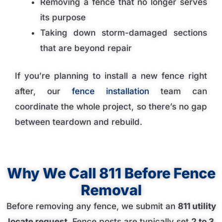
Removing a fence that no longer serves
its purpose
Taking down storm-damaged sections
that are beyond repair
If you’re planning to install a new fence right
after, our
fence installation
team can
coordinate the whole project, so there’s no gap
between teardown and rebuild.
Why We Call 811 Before Fence
Removal
Before removing any fence, we submit an
811 utility
locate request
. Fence posts are typically set
2 to 3