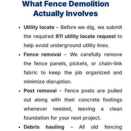
What Fence Demolition
Actually Involves
Utility locate
– Before we dig, we submit
the required
811 utility locate request
to
help avoid underground utility lines.
Fence removal
– We carefully remove
the fence panels, pickets, or chain-link
fabric to keep the job organized and
minimize disruption.
Post removal
– Fence posts are pulled
out along with their concrete footings
whenever needed, leaving a clean
foundation for your next project.
Debris hauling
– All old fencing