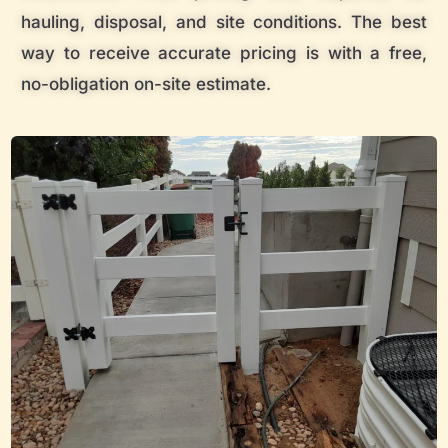
hauling, disposal, and site conditions. The best
way to receive accurate pricing is with a free,
no-obligation on-site estimate.