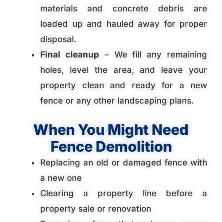
materials and concrete debris are
loaded up and hauled away for proper
disposal.
Final cleanup
– We fill any remaining
holes, level the area, and leave your
property clean and ready for a new
fence or any other landscaping plans.
When You Might Need
Fence Demolition
Replacing an old or damaged fence with
a new one
Clearing a property line before a
property sale or renovation