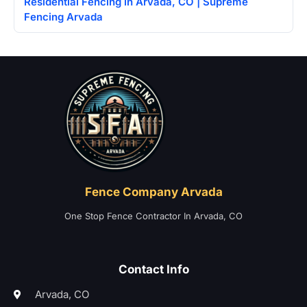
Residential Fencing in Arvada, CO | Supreme
Fencing Arvada
Home
Fence Company Arvada
One Stop Fence Contractor In Arvada, CO
Contact Info
Arvada, CO