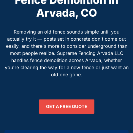
Arvada, CO
Removing an old fence sounds simple until you
actually try it — posts set in concrete don't come out
easily, and there's more to consider underground than
most people realize. Supreme Fencing Arvada LLC
handles fence demolition across Arvada, whether
you're clearing the way for a new fence or just want an
old one gone.
GET A FREE QUOTE