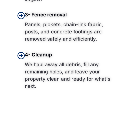
3- Fence removal
Panels, pickets, chain-link fabric,
posts, and concrete footings are
removed safely and efficiently.
4- Cleanup
We haul away all debris, fill any
remaining holes, and leave your
property clean and ready for what's
next.