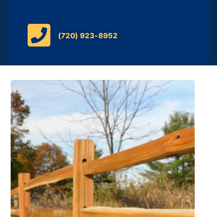
(720) 923-8952