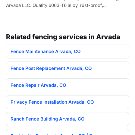
Arvada LLC. Quality 6063-T6 alloy, rust-proof,...
Related fencing services in Arvada
Fence Maintenance Arvada, CO
Fence Post Replacement Arvada, CO
Fence Repair Arvada, CO
Privacy Fence Installation Arvada, CO
Ranch Fence Building Arvada, CO