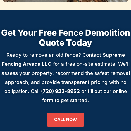
Get Your Free Fence Demolition
Quote Today
Ready to remove an old fence? Contact
Supreme
Fencing Arvada LLC
for a free on-site estimate. We’ll
assess your property, recommend the safest removal
approach, and provide transparent pricing with no
obligation. Call
(720) 923-8952
or fill out our online
form to get started.
CALL NOW