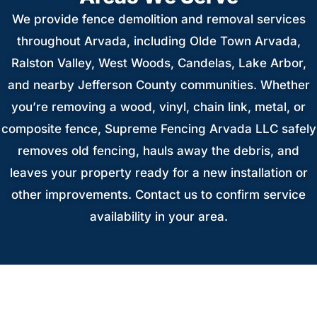
We provide fence demolition and removal services
throughout Arvada, including Olde Town Arvada,
Ralston Valley, West Woods, Candelas, Lake Arbor,
and nearby Jefferson County communities. Whether
you’re removing a wood, vinyl, chain link, metal, or
composite fence, Supreme Fencing Arvada LLC safely
removes old fencing, hauls away the debris, and
leaves your property ready for a new installation or
other improvements. Contact us to confirm service
availability in your area.