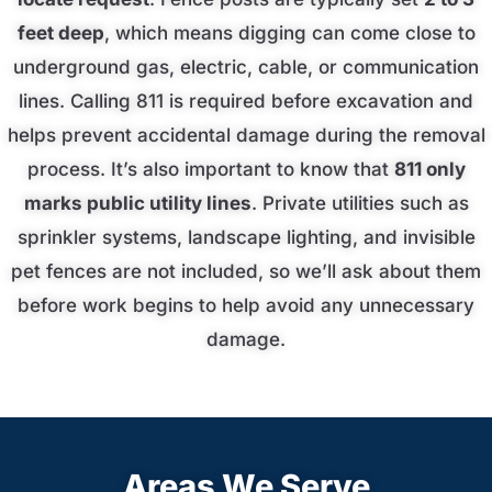
feet deep
, which means digging can come close to
underground gas, electric, cable, or communication
lines. Calling 811 is required before excavation and
helps prevent accidental damage during the removal
process. It’s also important to know that
811 only
marks public utility lines
. Private utilities such as
sprinkler systems, landscape lighting, and invisible
pet fences are not included, so we’ll ask about them
before work begins to help avoid any unnecessary
damage.
Areas We Serve