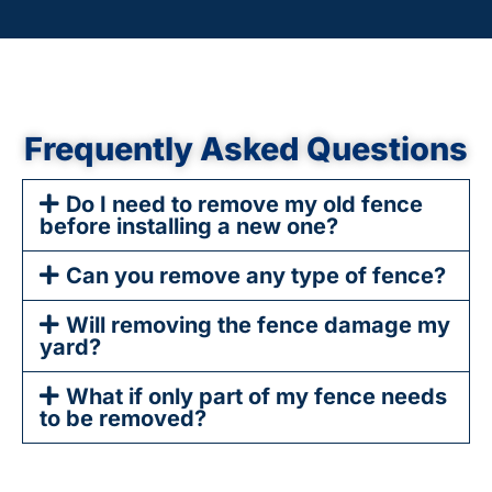
Frequently Asked Questions
Do I need to remove my old fence
before installing a new one?
Can you remove any type of fence?
Will removing the fence damage my
yard?
What if only part of my fence needs
to be removed?