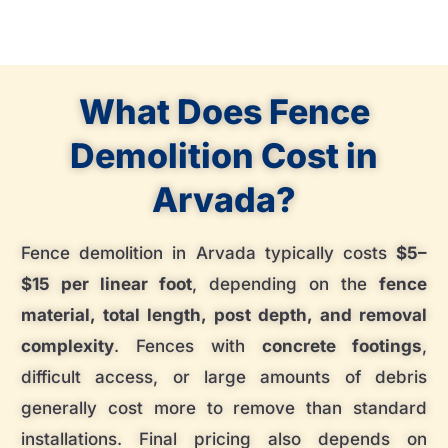
What Does Fence
Demolition Cost in
Arvada?
Fence demolition in Arvada typically costs
$5–
$15 per linear foot
, depending on the
fence
material, total length, post depth, and removal
complexity
. Fences with
concrete footings
,
difficult access, or large amounts of debris
generally cost more to remove than standard
installations. Final pricing also depends on