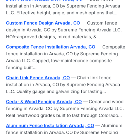
installation in Arvada, CO by Supreme Fencing Arvada
LLC. Effective height, angle, and mesh options that...
Custom Fence Design Arvada, CO
— Custom fence
design in Arvada, CO by Supreme Fencing Arvada LLC.
HOA-approved designs, mixed materials, &...
Composite Fence Installation Arvada, CO
— Composite
fence installation in Arvada, CO by Supreme Fencing
Arvada LLC. Capped, low-maintenance composite
fencing built...
Chain Link Fence Arvada, CO
— Chain link fence
installation in Arvada, CO by Supreme Fencing Arvada
LLC. Quality gauge and galvanizing for lasting...
Cedar & Wood Fencing Arvada, CO
— Cedar and wood
fencing in Arvada, CO by Supreme Fencing Arvada LLC.
Real heartwood grades built to last through Colorado...
Aluminum Fence Installation Arvada, CO
— Aluminum
fence installation in Arvada, CO by Supreme Fencing