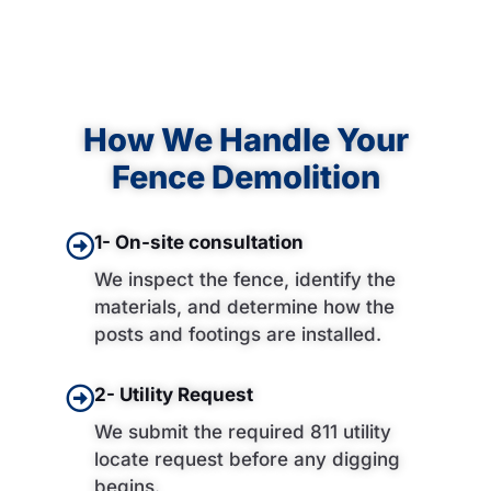
How We Handle Your
Fence Demolition
1- On-site consultation
We inspect the fence, identify the
materials, and determine how the
posts and footings are installed.
2- Utility Request
We submit the required 811 utility
locate request before any digging
begins.